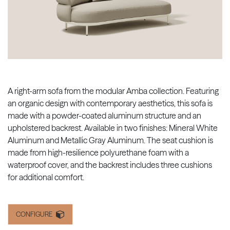
A right-arm sofa from the modular Amba collection. Featuring
an organic design with contemporary aesthetics, this sofa is
made with a powder-coated aluminum structure and an
upholstered backrest. Available in two finishes: Mineral White
Aluminum and Metallic Gray Aluminum. The seat cushion is
made from high-resilience polyurethane foam with a
waterproof cover, and the backrest includes three cushions
for additional comfort.
CONFIGURE