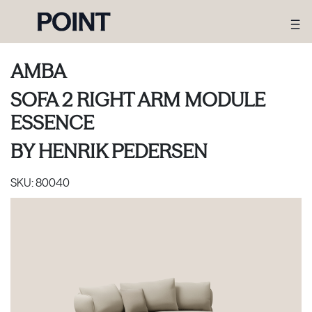
AMBA
SOFA 2 RIGHT ARM MODULE
ESSENCE
BY
HENRIK PEDERSEN
SKU:
80040