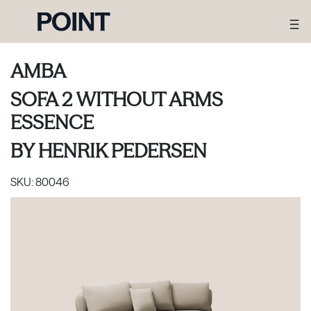
AMBA
SOFA 2 WITHOUT ARMS
ESSENCE
BY
HENRIK PEDERSEN
SKU:
80046