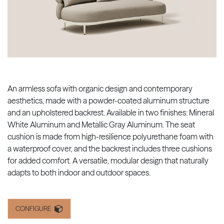
An armless sofa with organic design and contemporary
aesthetics, made with a powder-coated aluminum structure
and an upholstered backrest. Available in two finishes: Mineral
White Aluminum and Metallic Gray Aluminum. The seat
cushion is made from high-resilience polyurethane foam with
a waterproof cover, and the backrest includes three cushions
for added comfort. A versatile, modular design that naturally
adapts to both indoor and outdoor spaces.
CONFIGURE