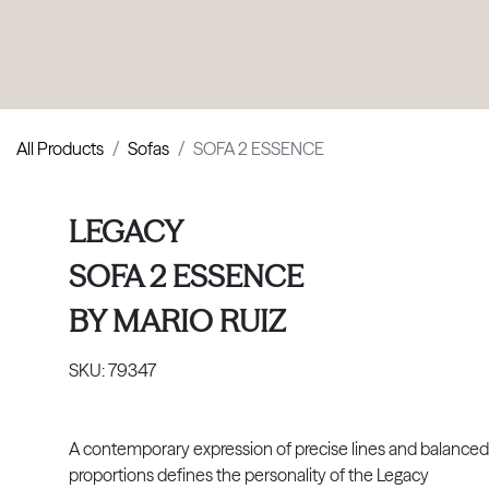
PRODUCTS
|
COLLECTIONS
|
PROJECTS
|
ABOUT US
All Products
Sofas
SOFA 2 ESSENCE
LEGACY
SOFA 2 ESSENCE
BY
MARIO RUIZ
SKU:
79347
A contemporary expression of precise lines and balanced
proportions defines the personality of the Legacy