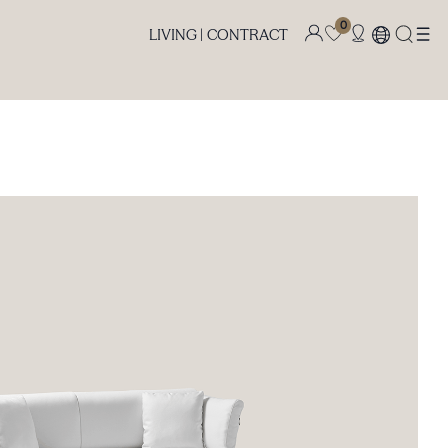
0
LIVING |
CONTRACT