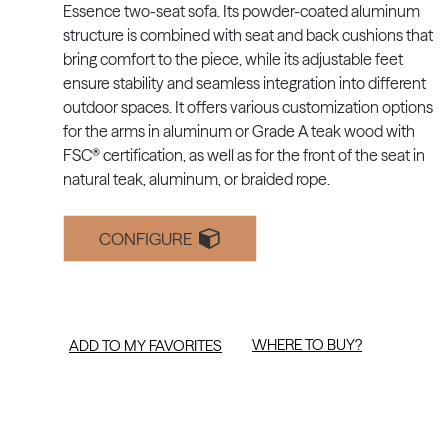
Essence two-seat sofa. Its powder-coated aluminum
structure is combined with seat and back cushions that
bring comfort to the piece, while its adjustable feet
ensure stability and seamless integration into different
outdoor spaces. It offers various customization options
for the arms in aluminum or Grade A teak wood with
FSC® certification, as well as for the front of the seat in
natural teak, aluminum, or braided rope.
CONFIGURE
WHERE TO BUY?
ADD TO MY FAVORITES