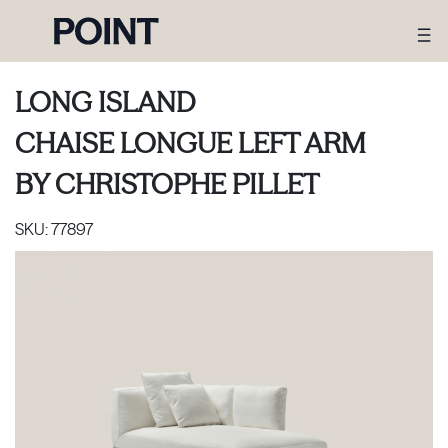
LONG ISLAND
CHAISE LONGUE LEFT ARM
BY
CHRISTOPHE PILLET
SKU:
77897