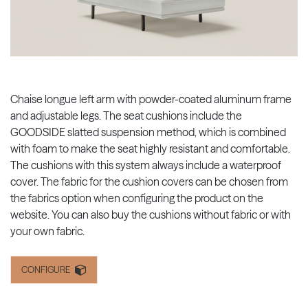
Chaise longue left arm with powder-coated aluminum frame
and adjustable legs. The seat cushions include the
GOODSIDE slatted suspension method, which is combined
with foam to make the seat highly resistant and comfortable.
The cushions with this system always include a waterproof
cover. The fabric for the cushion covers can be chosen from
the fabrics option when configuring the product on the
website. You can also buy the cushions without fabric or with
your own fabric.
CONFIGURE