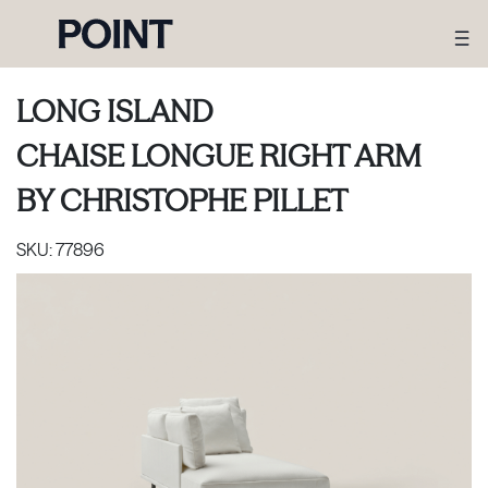
LONG ISLAND
CHAISE LONGUE RIGHT ARM
BY
CHRISTOPHE PILLET
SKU:
77896