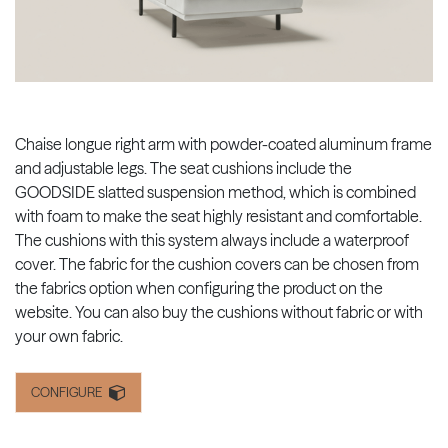
Chaise longue right arm with powder-coated aluminum frame
and adjustable legs. The seat cushions include the
GOODSIDE slatted suspension method, which is combined
with foam to make the seat highly resistant and comfortable.
The cushions with this system always include a waterproof
cover. The fabric for the cushion covers can be chosen from
the fabrics option when configuring the product on the
website. You can also buy the cushions without fabric or with
your own fabric.
CONFIGURE