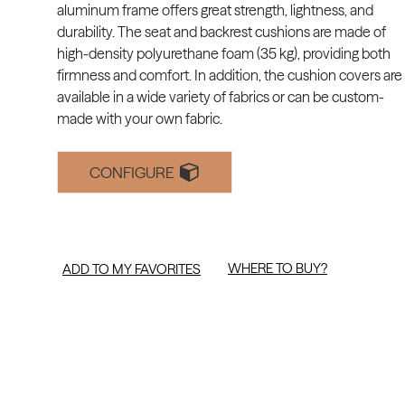
aluminum frame offers great strength, lightness, and
durability. The seat and backrest cushions are made of
high-density polyurethane foam (35 kg), providing both
firmness and comfort. In addition, the cushion covers are
available in a wide variety of fabrics or can be custom-
made with your own fabric.
CONFIGURE
WHERE TO BUY?
ADD TO MY FAVORITES