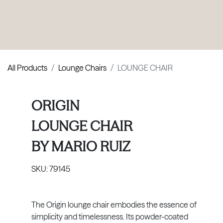
PRODUCTS
|
COLLECTIONS
|
PROJECTS
|
ABOUT US
All Products
Lounge Chairs
LOUNGE CHAIR
ORIGIN
LOUNGE CHAIR
BY
MARIO RUIZ
SKU:
79145
The Origin lounge chair embodies the essence of
simplicity and timelessness. Its powder-coated