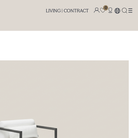
0
LIVING |
CONTRACT