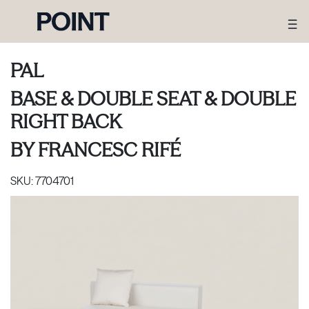
PAL
BASE & DOUBLE SEAT & DOUBLE
RIGHT BACK
BY
FRANCESC RIFÉ
SKU:
7704701