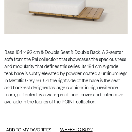
Base 184 x 92 cm & Double Seat & Double Back. A 2-seater
sofa from the Pal collection that showcases the spaciousness
and modularity that defines this series. Its 184 cm A-grade
teak base is subtly elevated by powder-coated aluminum legs
in Metallic Grey 56. On the right side of the base is the seat
and backrest designed as large cushions in high resilience
foam, protected by a waterproof inner cover and outer cover
available in the fabrics of the POINT collection.
WHERE TO BUY?
ADD TO MY FAVORITES