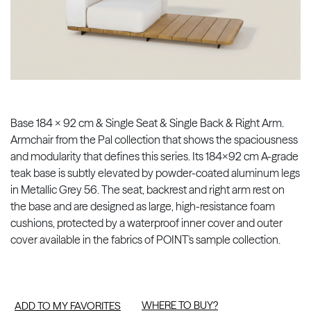
Base 184 x 92 cm & Single Seat & Single Back & Right Arm.
Armchair from the Pal collection that shows the spaciousness
and modularity that defines this series. Its 184x92 cm A-grade
teak base is subtly elevated by powder-coated aluminum legs
in Metallic Grey 56. The seat, backrest and right arm rest on
the base and are designed as large, high-resistance foam
cushions, protected by a waterproof inner cover and outer
cover available in the fabrics of POINT's sample collection.
WHERE TO BUY?
ADD TO MY FAVORITES