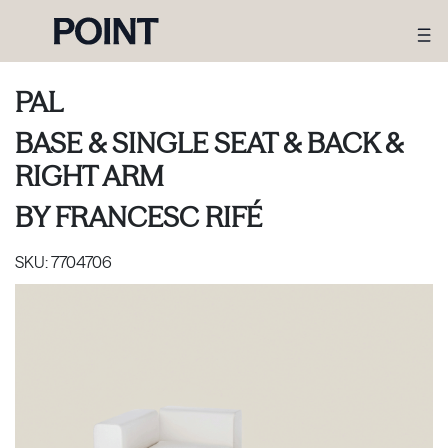
PAL
BASE & SINGLE SEAT & BACK &
RIGHT ARM
BY
FRANCESC RIFÉ
SKU:
7704706