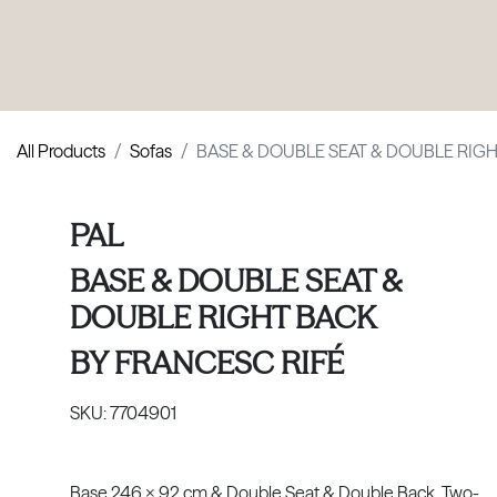
PRODUCTS
|
COLLECTIONS
|
PROJECTS
|
ABOUT US
All Products
Sofas
BASE & DOUBLE SEAT & DOUBLE RIG
PAL
BASE & DOUBLE SEAT &
DOUBLE RIGHT BACK
BY
FRANCESC RIFÉ
SKU:
7704901
Base 246 x 92 cm & Double Seat & Double Back. Two-