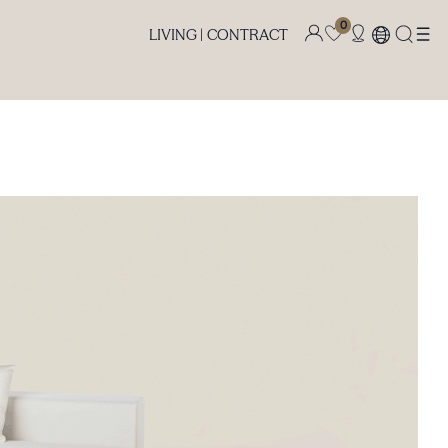
0
LIVING |
CONTRACT