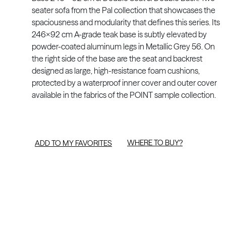
seater sofa from the Pal collection that showcases the
spaciousness and modularity that defines this series. Its
246x92 cm A-grade teak base is subtly elevated by
powder-coated aluminum legs in Metallic Grey 56. On
the right side of the base are the seat and backrest
designed as large, high-resistance foam cushions,
protected by a waterproof inner cover and outer cover
available in the fabrics of the POINT sample collection.
WHERE TO BUY?
ADD TO MY FAVORITES