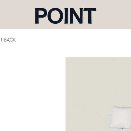
HT BACK