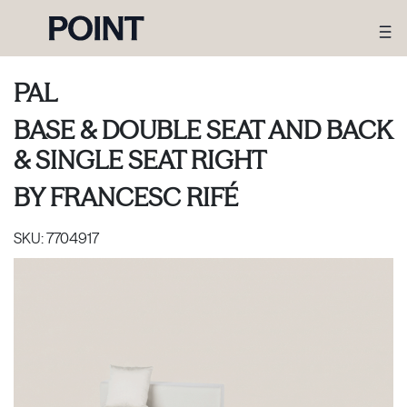
PAL
BASE & DOUBLE SEAT AND BACK
& SINGLE SEAT RIGHT
BY
FRANCESC RIFÉ
SKU:
7704917