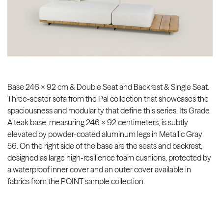
Base 246 x 92 cm & Double Seat and Backrest & Single Seat.
Three-seater sofa from the Pal collection that showcases the
spaciousness and modularity that define this series. Its Grade
A teak base, measuring 246 x 92 centimeters, is subtly
elevated by powder-coated aluminum legs in Metallic Gray
56. On the right side of the base are the seats and backrest,
designed as large high-resilience foam cushions, protected by
a waterproof inner cover and an outer cover available in
fabrics from the POINT sample collection.