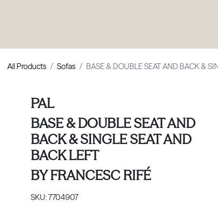
PRODUCTS
|
COLLECTIONS
|
PROJECTS
|
ABOUT US
All Products
Sofas
BASE & DOUBLE SEAT AND BACK & SI
PAL
BASE & DOUBLE SEAT AND
BACK & SINGLE SEAT AND
BACK LEFT
BY
FRANCESC RIFÉ
SKU:
7704907