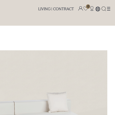
0
LIVING |
CONTRACT