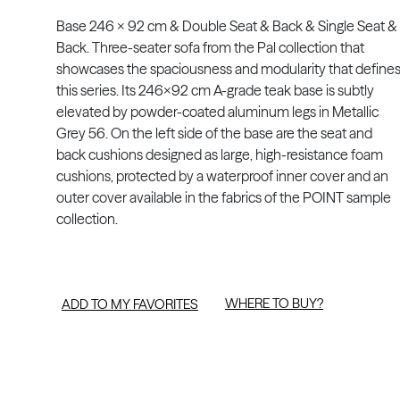
Base 246 x 92 cm & Double Seat & Back & Single Seat &
Back. Three-seater sofa from the Pal collection that
showcases the spaciousness and modularity that define
this series. Its 246x92 cm A-grade teak base is subtly
elevated by powder-coated aluminum legs in Metallic
Grey 56. On the left side of the base are the seat and
back cushions designed as large, high-resistance foam
cushions, protected by a waterproof inner cover and an
outer cover available in the fabrics of the POINT sample
collection.
WHERE TO BUY?
ADD TO MY FAVORITES