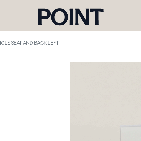
NGLE SEAT AND BACK LEFT