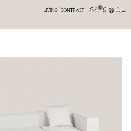
0
LIVING |
CONTRACT