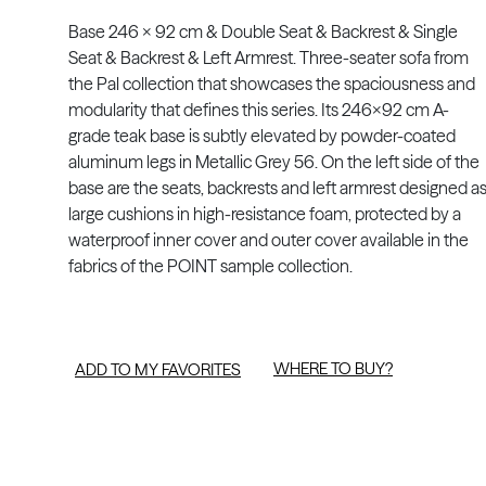
Base 246 x 92 cm & Double Seat & Backrest & Single
Seat & Backrest & Left Armrest. Three-seater sofa from
the Pal collection that showcases the spaciousness and
modularity that defines this series. Its 246x92 cm A-
grade teak base is subtly elevated by powder-coated
aluminum legs in Metallic Grey 56. On the left side of the
base are the seats, backrests and left armrest designed a
large cushions in high-resistance foam, protected by a
waterproof inner cover and outer cover available in the
fabrics of the POINT sample collection.
WHERE TO BUY?
ADD TO MY FAVORITES