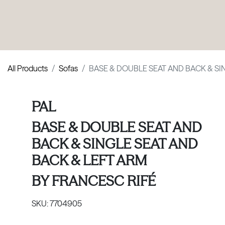
PRODUCTS
|
COLLECTIONS
|
PROJECTS
|
ABOUT US
All Products
Sofas
BASE & DOUBLE SEAT AND BACK & SI
PAL
BASE & DOUBLE SEAT AND
BACK & SINGLE SEAT AND
BACK & LEFT ARM
BY
FRANCESC RIFÉ
SKU:
7704905