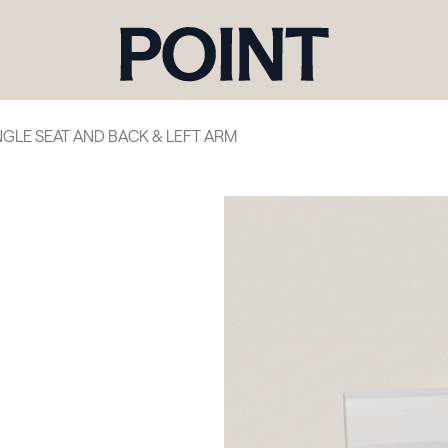
NGLE SEAT AND BACK & LEFT ARM