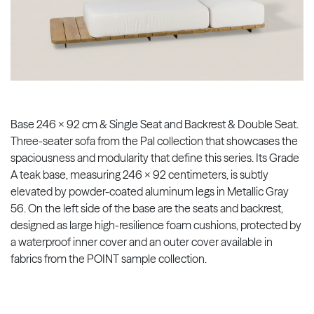
Base 246 x 92 cm & Single Seat and Backrest & Double Seat.
Three-seater sofa from the Pal collection that showcases the
spaciousness and modularity that define this series. Its Grade
A teak base, measuring 246 x 92 centimeters, is subtly
elevated by powder-coated aluminum legs in Metallic Gray
56. On the left side of the base are the seats and backrest,
designed as large high-resilience foam cushions, protected by
a waterproof inner cover and an outer cover available in
fabrics from the POINT sample collection.