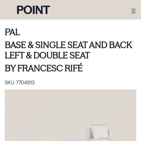
PAL
BASE & SINGLE SEAT AND BACK
LEFT & DOUBLE SEAT
BY
FRANCESC RIFÉ
SKU:
7704913