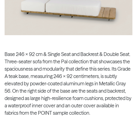
Base 246 x 92 cm & Single Seat and Backrest & Double Seat.
Three-seater sofa from the Pal collection that showcases the
spaciousness and modularity that define this series. Its Grade
A teak base, measuring 246 x 92 centimeters, is subtly
elevated by powder-coated aluminum legs in Metallic Gray
56. On the right side of the base are the seats and backrest,
designed as large high-resilience foam cushions, protected by
a waterproof inner cover and an outer cover available in
fabrics from the POINT sample collection.