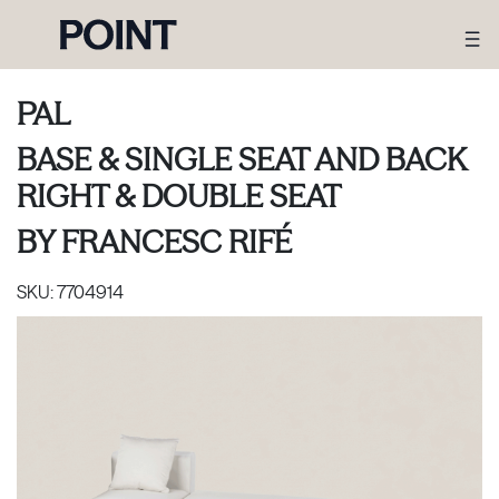
PAL
BASE & SINGLE SEAT AND BACK
RIGHT & DOUBLE SEAT
BY
FRANCESC RIFÉ
SKU:
7704914