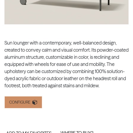
Sun lounger with a contemporary, well-balanced design,
created to convey calm and visual comfort. Its powder-coated
aluminum structure, customizable in color, is reclining and
equipped with wheels for ease of use and mobility. The
upholstery can be customized by combining 100% solution-
dyed acrylic fabric or outdoor leather on the headrest roll and
footrest, both treated against stains and mildew.
CONFIGURE
WHERE TO BUY?