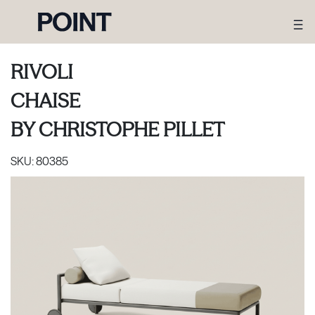
RIVOLI
CHAISE
BY
CHRISTOPHE PILLET
SKU:
80385