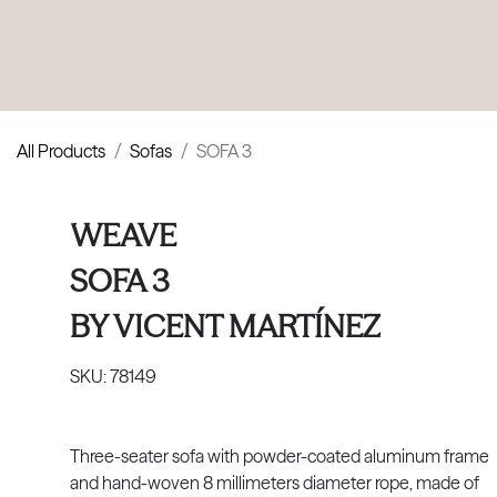
PRODUCTS
|
COLLECTIONS
|
PROJECTS
|
ABOUT US
All Products
Sofas
SOFA 3
WEAVE
SOFA 3
BY
VICENT MARTÍNEZ
SKU:
78149
Three-seater sofa with powder-coated aluminum frame
and hand-woven 8 millimeters diameter rope, made of