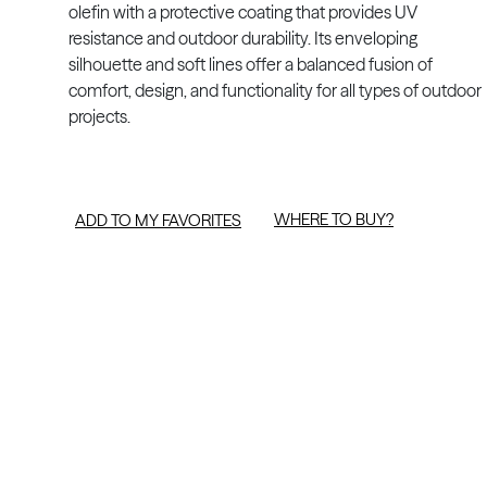
olefin with a protective coating that provides UV
resistance and outdoor durability. Its enveloping
silhouette and soft lines offer a balanced fusion of
comfort, design, and functionality for all types of outdoor
projects.
WHERE TO BUY?
ADD TO MY FAVORITES