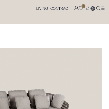
0
LIVING |
CONTRACT