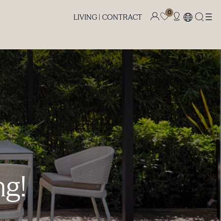
0
LIVING |
CONTRACT
ng!