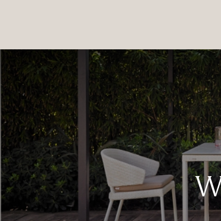
PRODUCTS
|
COLLECTIONS
|
PROJECTS
|
ABOUT US
We