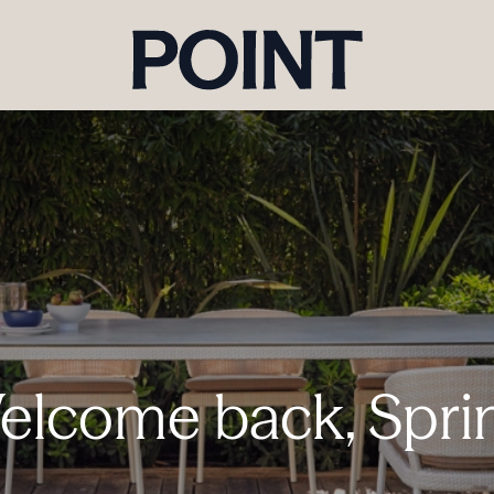
lcome back, Spri