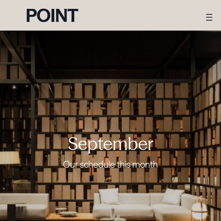
September
Our schedule this month