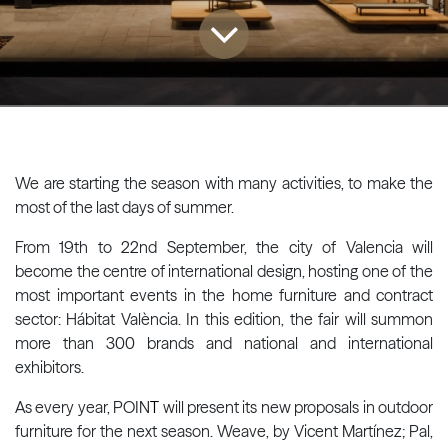
We are starting the season with many activities, to make the
most of the last days of summer.
From 19th to 22nd September, the city of Valencia will
become the centre of international design, hosting one of the
most important events in the home furniture and contract
sector: Hábitat València. In this edition, the fair will summon
more than 300 brands and national and international
exhibitors.
As every year, POIN
T
will present its new proposals in outdoor
furniture for the next season. Weave, by Vicent Martínez; Pal,