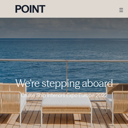
We’re stepping aboard
Cruise Ship Interiors Expo Europe 2022