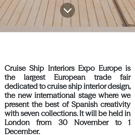
Cruise Ship Interiors Expo Europe is
the largest European trade fair
dedicated to cruise ship interior design,
the new international stage where we
present the best of Spanish creativity
with seven collections. It will be held in
London from 30 November to 1
December.