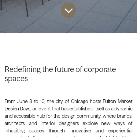
Redefining the future of corporate
spaces
From June 8 to 10, the city of Chicago hosts
Fulton Market
Design Days
, an event that has established itself as a dynamic
and accessible hub for the design community, where brands,
architects, and interior designers explore new ways of
inhabiting spaces through innovative and experiential