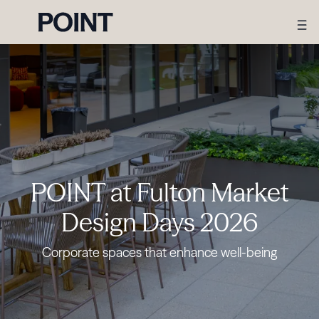
POINT at Fulton Market
Design Days 2026
Corporate spaces that enhance well-being