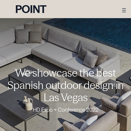
We showcase the best
Spanish outdoor design in
Las Vegas
HD Expo + Conference 2022