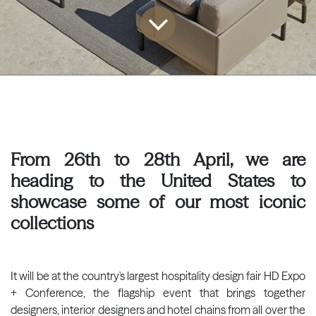
From 26th to 28th April, we are
heading to the United States to
showcase some of our most iconic
collections
It will be at the country's largest hospitality design fair HD Expo
+ Conference, the flagship event that brings together
designers, interior designers and hotel chains from all over the