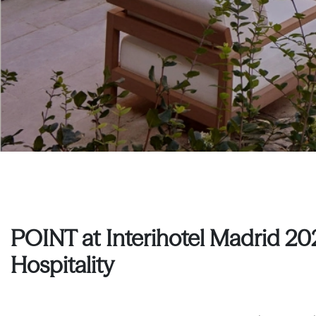
POINT at Interihotel Madrid 20
Hospitality