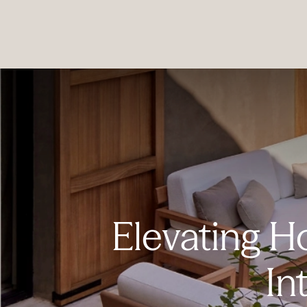
PRODUCTS
|
COLLECTIONS
|
PROJECTS
|
ABOUT US
Elevating H
In