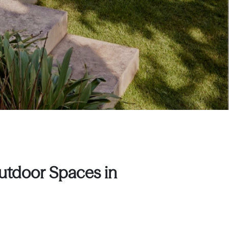
Outdoor Spaces in