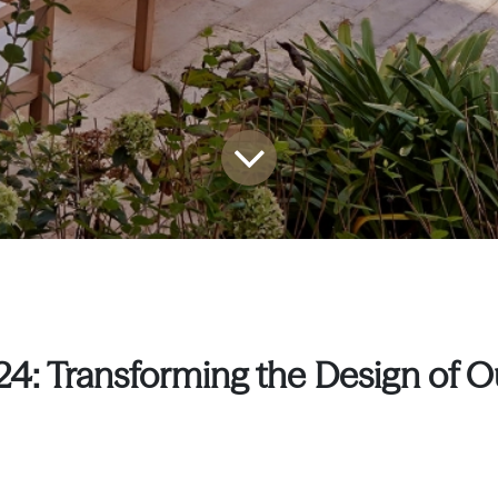
24: Transforming the Design of 