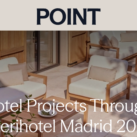
otel Projects Throu
terihotel Madrid 2