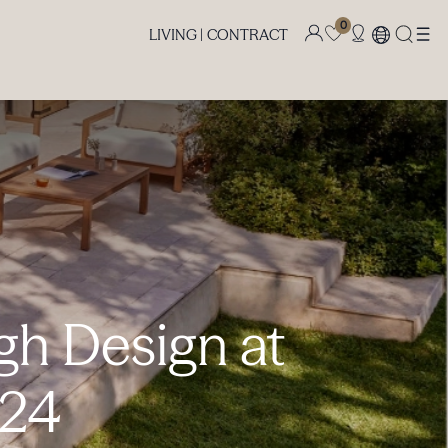
0
LIVING |
CONTRACT
gh Design at
024