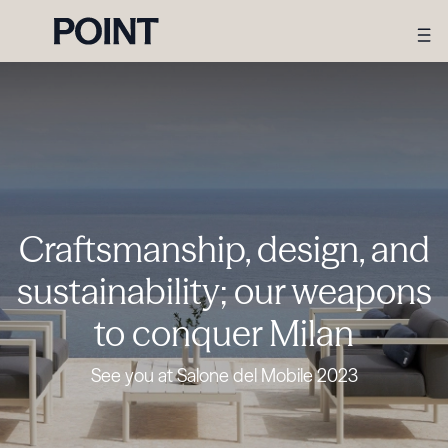
Craftsmanship, design, and
sustainability; our weapons
to conquer Milan
See you at Salone del Mobile 2023