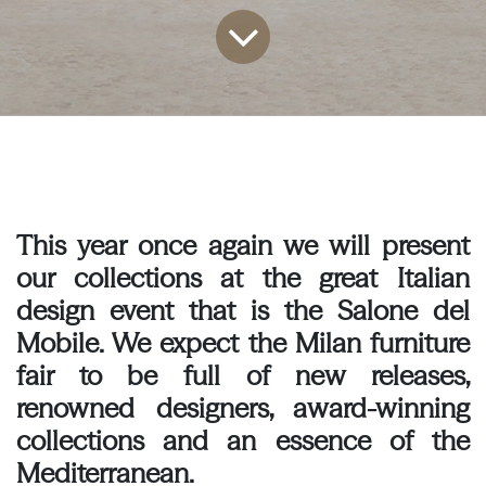
This year once again we will present
our collections at the great Italian
design event that is the Salone del
Mobile. We expect the Milan furniture
fair to be full of new releases,
renowned designers, award-winning
collections and an essence of the
Mediterranean.