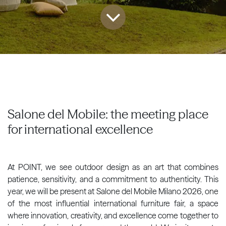
Salone del Mobile: the meeting place
for international excellence
At POINT, we see outdoor design as an art that combines
patience, sensitivity, and a commitment to authenticity. This
year, we will be present at Salone del Mobile Milano 2026, one
of the most influential international furniture fair, a space
where innovation, creativity, and excellence come together to