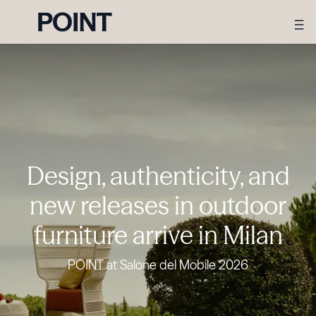
Design, authenticity, and
new releases in outdoor
furniture arrive in Milan
POINT at Salone del Mobile 2026