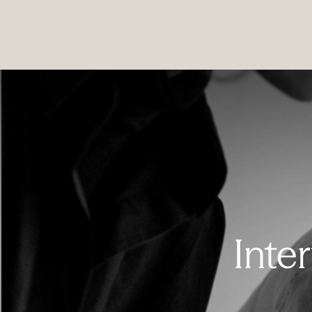
PRODUCTS
|
COLLECTIONS
|
PROJECTS
|
ABOUT US
Inte