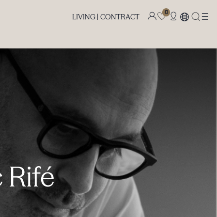
0
LIVING |
CONTRACT
 Rifé