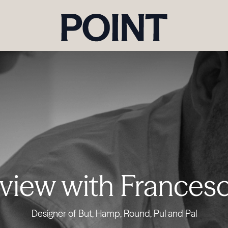
rview with Francesc
Designer of But, Hamp, Round, Pul and Pal