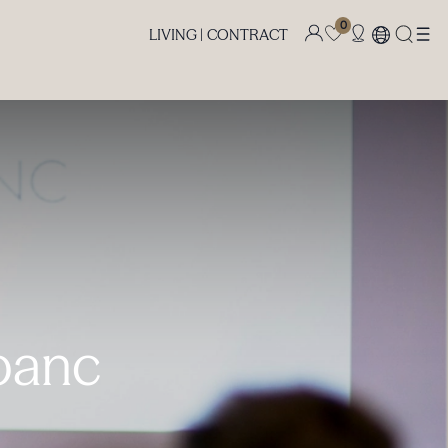
0
LIVING |
CONTRACT
upanc