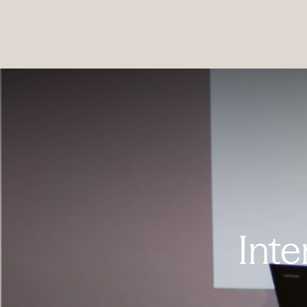
PRODUCTS
|
COLLECTIONS
|
PROJECTS
|
ABOUT US
Inte