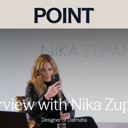
rview with Nika Z
Designer of Dalmatia