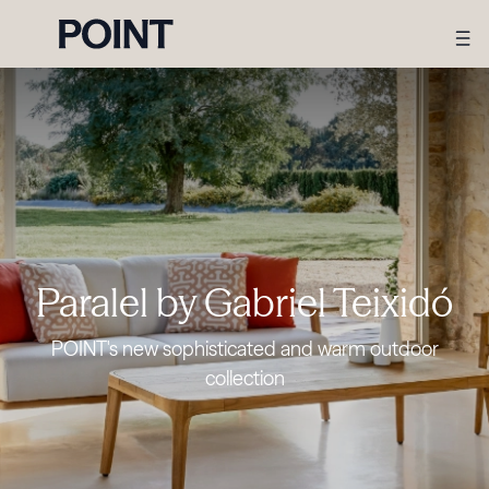
Paralel by Gabriel Teixidó
POINT's new sophisticated and warm outdoor
collection