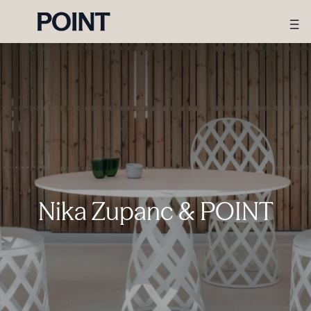
Nika Zupanc & POINT