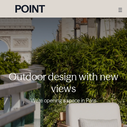
Outdoor design with new
views
We’re opening a space in Paris