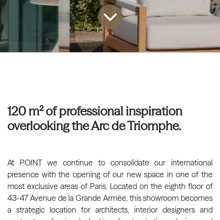
120 m² of professional inspiration
overlooking the Arc de Triomphe.
At POINT we continue to consolidate our international
presence with the opening of our new space in one of the
most exclusive areas of Paris. Located on the eighth floor of
43-47 Avenue de la Grande Armée, this showroom becomes
a strategic location for architects, interior designers and