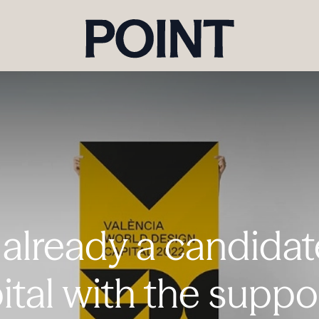
 already a candida
ital with the suppo