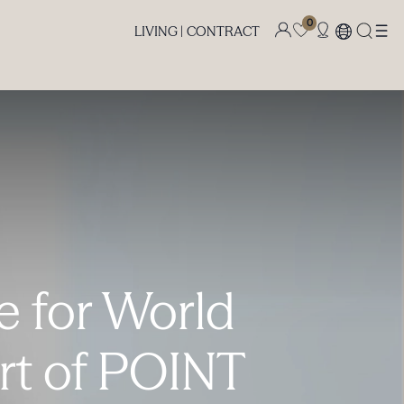
0
LIVING |
CONTRACT
te for World
rt of POINT