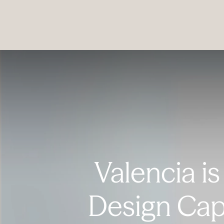
PRODUCTS
|
COLLECTIONS
|
PROJECTS
|
ABOUT US
Valencia is
Design Cap