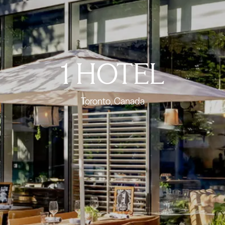
1 HOTEL
Toronto, Canada