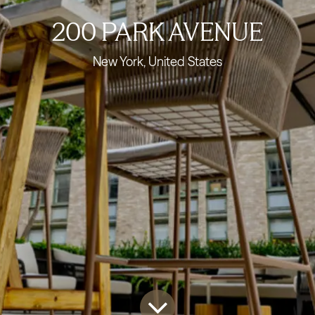
200 PARK AVENUE
New York, United States