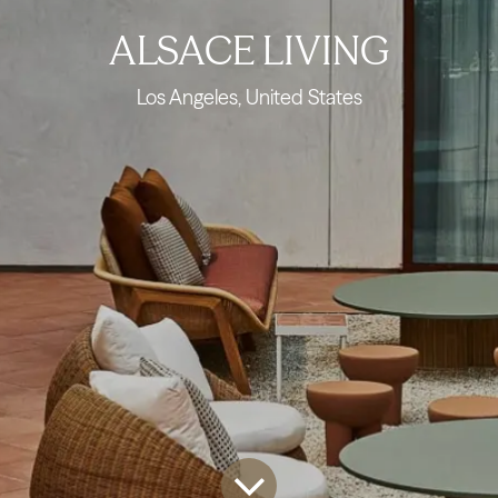
ALSACE LIVING
Los Angeles, United States