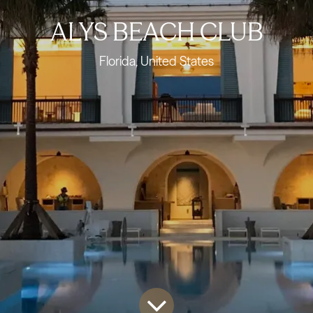
ALYS BEACH CLUB
Florida, United States