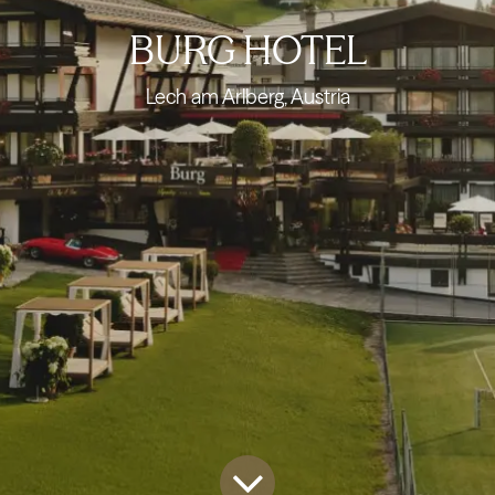
BURG HOTEL
Lech am Arlberg, Austria