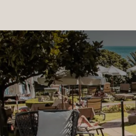
PRODUCTS
|
COLLECTIONS
|
PROJECTS
|
ABOUT US