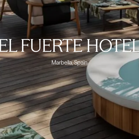
EL FUERTE HOTE
Marbella, Spain