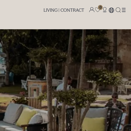
0
LIVING |
CONTRACT