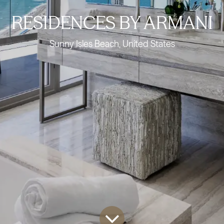
RESIDENCES BY ARMANI
Sunny Isles Beach, United States