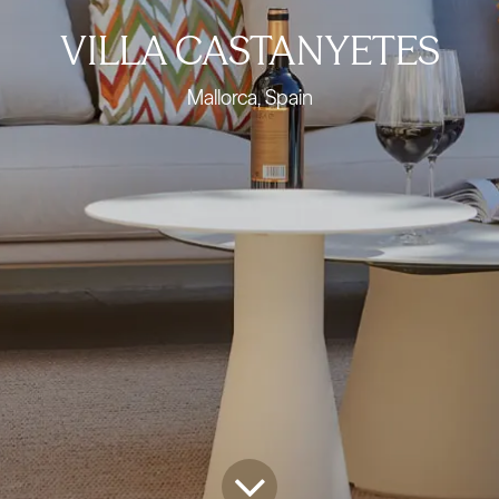
VILLA CASTANYETES
Mallorca, Spain