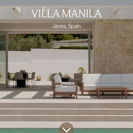
VILLA MANILA
Javea, Spain