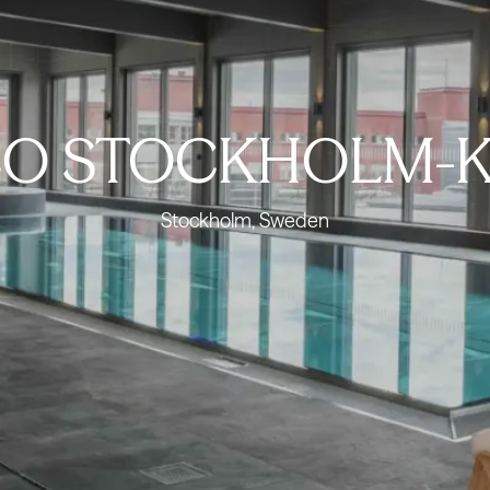
O STOCKHOLM-K
Stockholm, Sweden