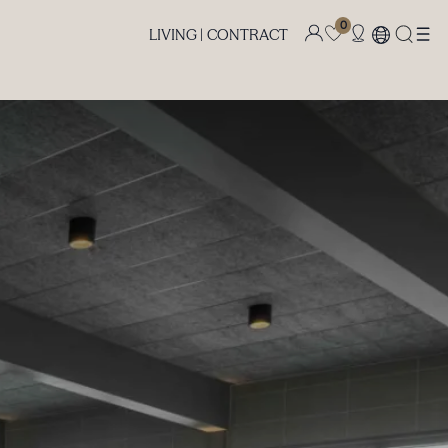
0
LIVING |
CONTRACT