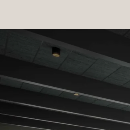
PRODUCTS
|
COLLECTIONS
|
PROJECTS
|
ABOUT US