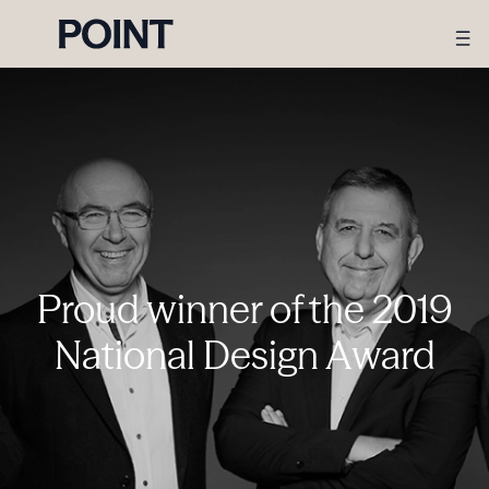
Proud winner of the 2019
National Design Award