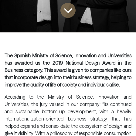
The Spanish Ministry of Science, Innovation and Universities
has awarded us the 2019 National Design Award in the
Business category. This award is given to companies like ours
that incorporate design into their business strategy, helping to
improve the quality of life of society and individuals alike.
According to the Ministry of Science, Innovation and
Universities, the jury valued in our company: “its continued
and sustainable bottom-up development, with a heavily
internationalization-oriented business strategy that has
helped expand and consolidate the ecosystem of design and
give it visibility. With a philosophy of responsible consumption