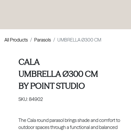
PRODUCTS
|
COLLECTIONS
|
PROJECTS
|
ABOUT US
All Products
Parasols
UMBRELLA Ø300 CM
CALA
UMBRELLA Ø300 CM
BY
POINT STUDIO
SKU:
84902
The Cala round parasol brings shade and comfort to
outdoor spaces through a functional and balanced