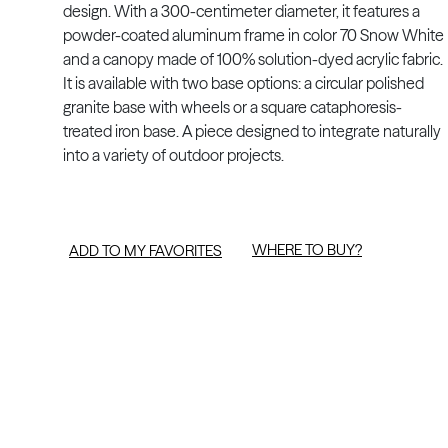
design. With a 300-centimeter diameter, it features a
powder-coated aluminum frame in color 70 Snow White
and a canopy made of 100% solution-dyed acrylic fabric.
It is available with two base options: a circular polished
granite base with wheels or a square cataphoresis-
treated iron base. A piece designed to integrate naturally
into a variety of outdoor projects.
WHERE TO BUY?
ADD TO MY FAVORITES