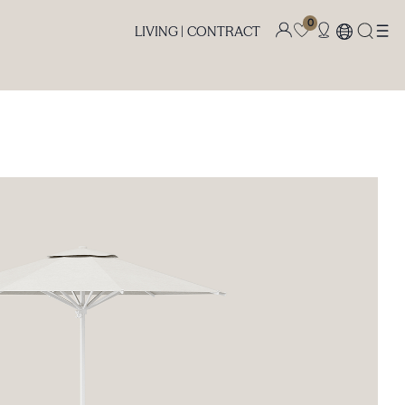
0
LIVING |
CONTRACT