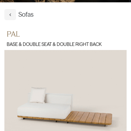
Sofas
PAL
BASE & DOUBLE SEAT & DOUBLE RIGHT BACK