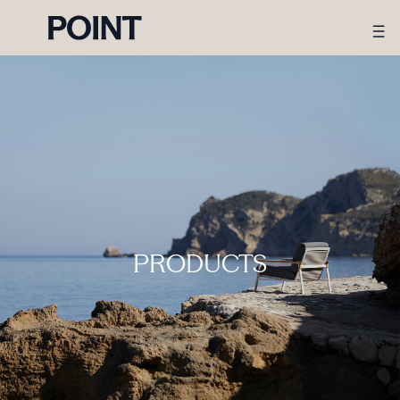
PRODUCTS