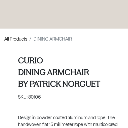
PRODUCTS
|
COLLECTIONS
|
PROJECTS
|
ABOUT US
All Products
DINING ARMCHAIR
CURIO
DINING ARMCHAIR
BY
PATRICK NORGUET
SKU:
80106
Design in powder-coated aluminum and rope. The
handwoven flat 15 millimeter rope with multicolored