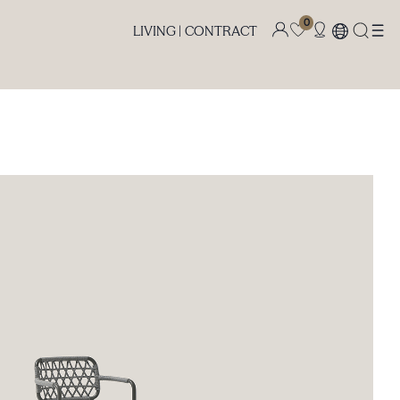
0
LIVING |
CONTRACT