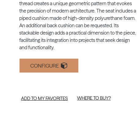
thread creates a unique geometric pattern that evokes
the precision of modern architecture. The seat includes a
piped cushion made of high-density polyurethane foam.
An additional back cushion can be requested. Its
stackable design adds a practical dimension to the piece,
facilitating its integration into projects that seek design
and functionality.
CONFIGURE
WHERE TO BUY?
ADD TO MY FAVORITES