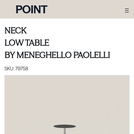
NECK
LOW TABLE
BY
MENEGHELLO PAOLELLI
SKU:
79758