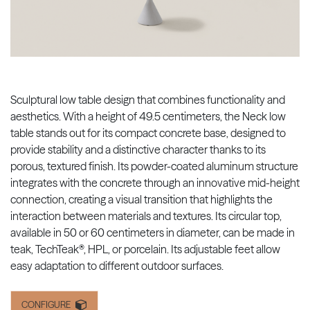
Sculptural low table design that combines functionality and
aesthetics. With a height of 49.5 centimeters, the Neck low
table stands out for its compact concrete base, designed to
provide stability and a distinctive character thanks to its
porous, textured finish. Its powder-coated aluminum structure
integrates with the concrete through an innovative mid-height
connection, creating a visual transition that highlights the
interaction between materials and textures. Its circular top,
available in 50 or 60 centimeters in diameter, can be made in
teak, TechTeak®, HPL, or porcelain. Its adjustable feet allow
easy adaptation to different outdoor surfaces.
CONFIGURE