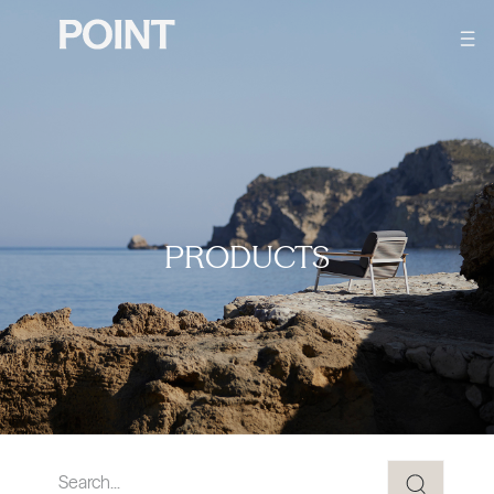
PRODUCTS