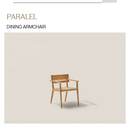
PARALEL
DINING ARMCHAIR