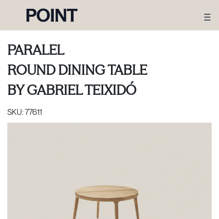
PARALEL
ROUND DINING TABLE
BY
GABRIEL TEIXIDÓ
SKU:
77611