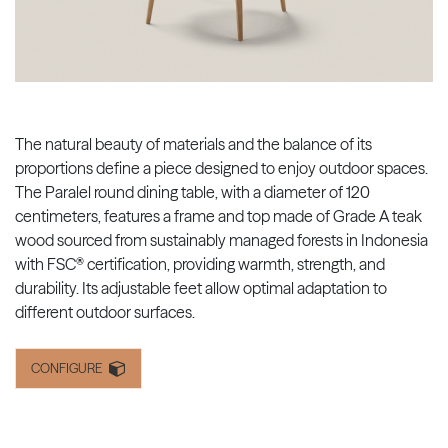
The natural beauty of materials and the balance of its
proportions define a piece designed to enjoy outdoor spaces.
The Paralel round dining table, with a diameter of 120
centimeters, features a frame and top made of Grade A teak
wood sourced from sustainably managed forests in Indonesia
with FSC® certification, providing warmth, strength, and
durability. Its adjustable feet allow optimal adaptation to
different outdoor surfaces.
CONFIGURE