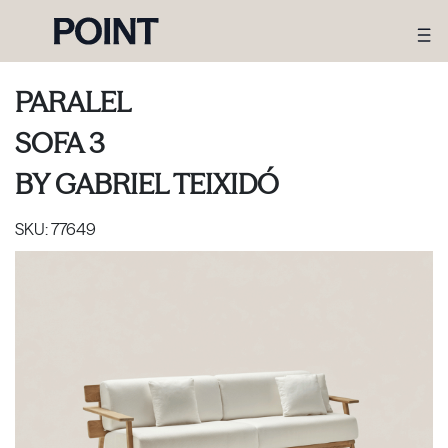
PARALEL
SOFA 3
BY
GABRIEL TEIXIDÓ
SKU:
77649