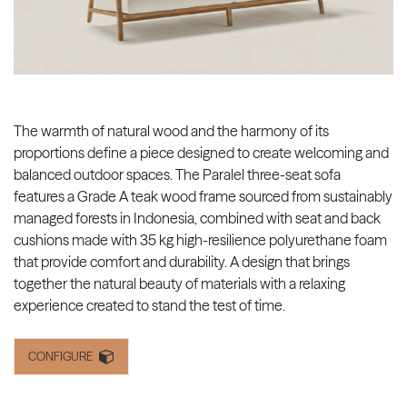
The warmth of natural wood and the harmony of its
proportions define a piece designed to create welcoming and
balanced outdoor spaces. The Paralel three-seat sofa
features a Grade A teak wood frame sourced from sustainably
managed forests in Indonesia, combined with seat and back
cushions made with 35 kg high-resilience polyurethane foam
that provide comfort and durability. A design that brings
together the natural beauty of materials with a relaxing
experience created to stand the test of time.
CONFIGURE