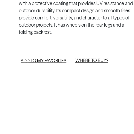
with a protective coating that provides UV resistance and
outdoor durability. Its compact design and smooth lines
provide comfort, versatility, and character to all types of
outdoor projects. It has wheels on the rear legs and a
folding backrest.
WHERE TO BUY?
ADD TO MY FAVORITES