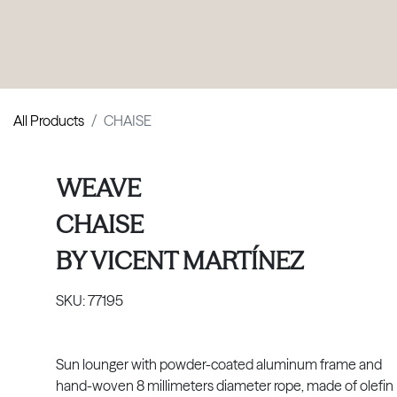
PRODUCTS
|
COLLECTIONS
|
PROJECTS
|
ABOUT US
All Products
CHAISE
WEAVE
CHAISE
BY
VICENT MARTÍNEZ
SKU:
77195
Sun lounger with powder-coated aluminum frame and
hand-woven 8 millimeters diameter rope, made of olefin