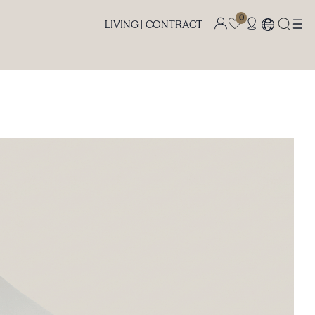
0
LIVING |
CONTRACT