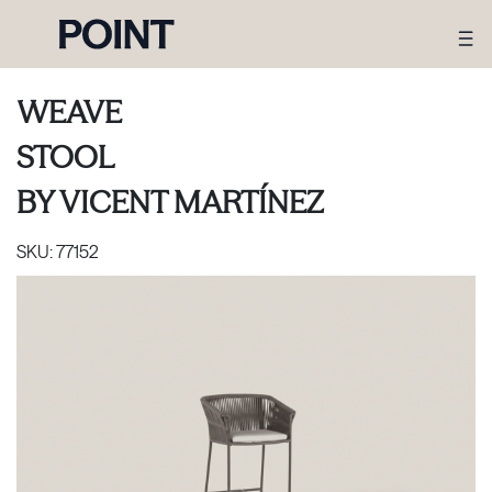
WEAVE
STOOL
BY
VICENT MARTÍNEZ
SKU:
77152