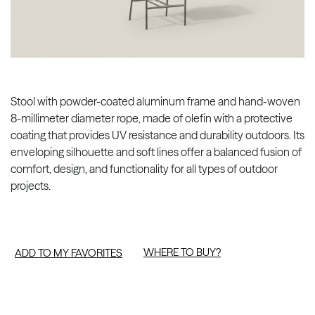
Stool with powder-coated aluminum frame and hand-woven
8-millimeter diameter rope, made of olefin with a protective
coating that provides UV resistance and durability outdoors. Its
enveloping silhouette and soft lines offer a balanced fusion of
comfort, design, and functionality for all types of outdoor
projects.
WHERE TO BUY?
ADD TO MY FAVORITES